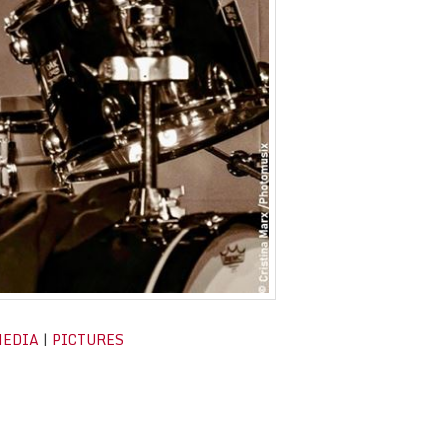
MEDIA
|
PICTURES