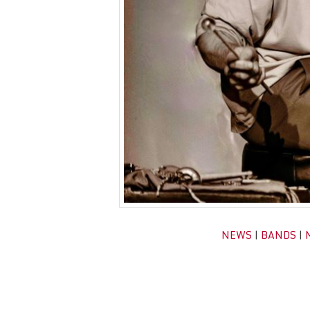
NEWS
|
BANDS
|