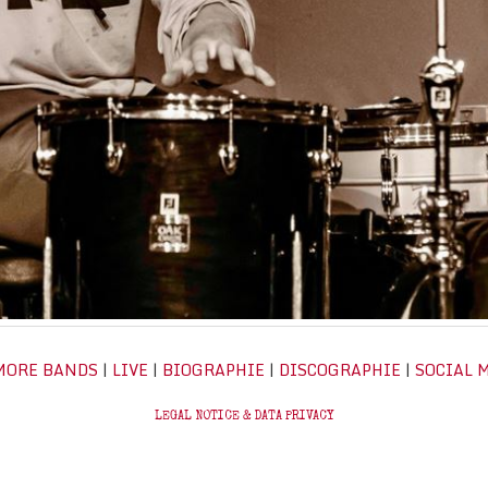
MORE BANDS
|
LIVE
|
BIOGRAPHIE
|
DISCOGRAPHIE
|
SOCIAL 
LEGAL NOTICE & DATA PRIVACY