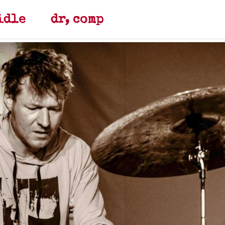
teidle dr, comp